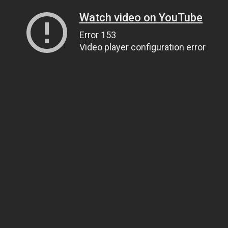
Watch video on YouTube
Error 153
Video player configuration error