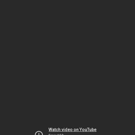
Watch video on YouTube