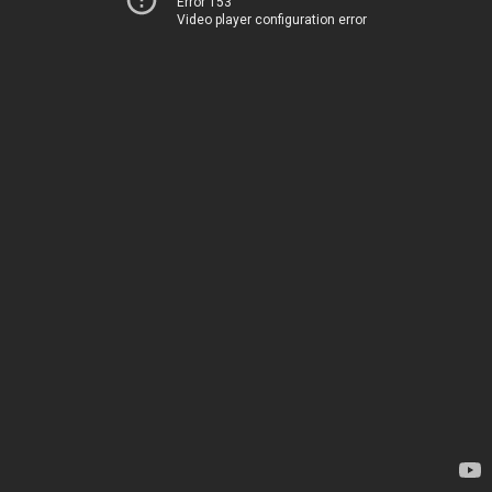
Error 153
Video player configuration error