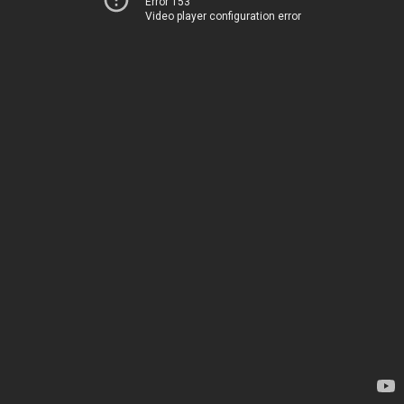
Error 153
Video player configuration error