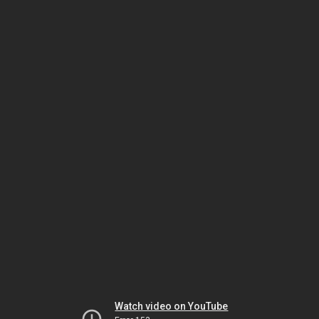
Watch video on YouTube