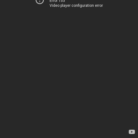
Error 153
Video player configuration error