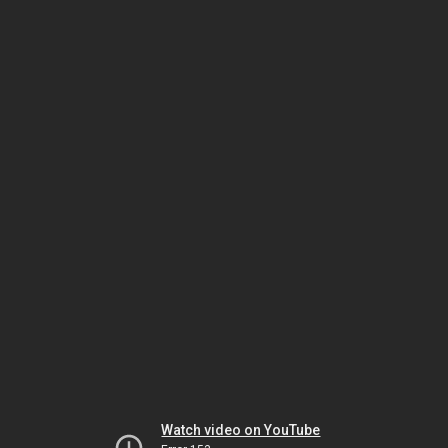
Watch video on YouTube