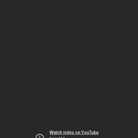
Watch video on YouTube