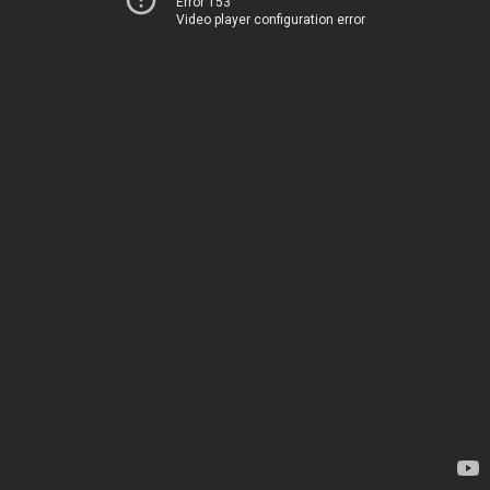
Error 153
Video player configuration error