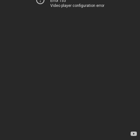
Error 153
Video player configuration error