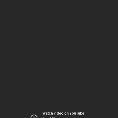
Watch video on YouTube