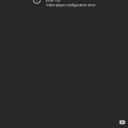
Error 153
Video player configuration error