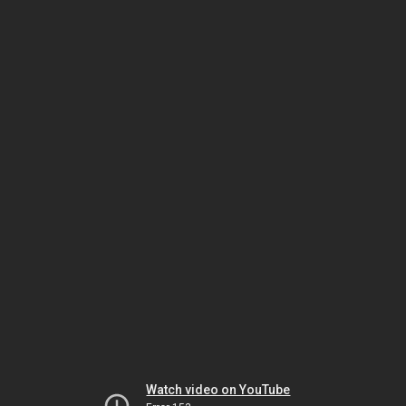
Watch video on YouTube