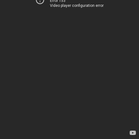
Error 153
Video player configuration error