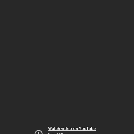
Watch video on YouTube