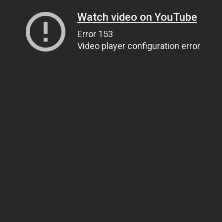
Watch video on YouTube
Error 153
Video player configuration error