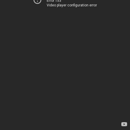
Error 153
Video player configuration error