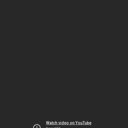
Watch video on YouTube