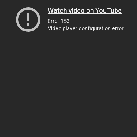
Watch video on YouTube
Error 153
Video player configuration error