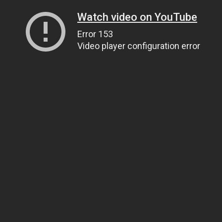
Watch video on YouTube
Error 153
Video player configuration error