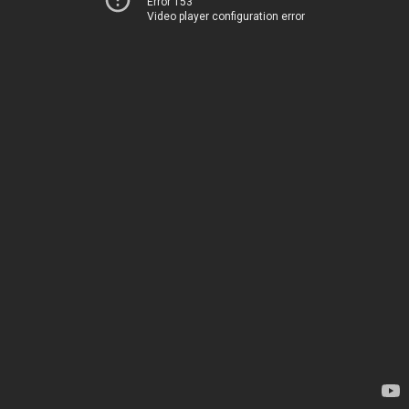
Error 153
Video player configuration error