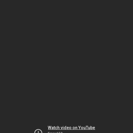
Watch video on YouTube