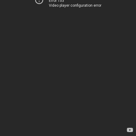
Error 153
Video player configuration error