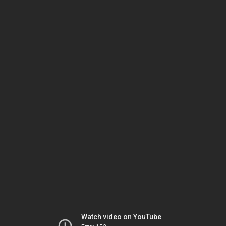
Watch video on YouTube