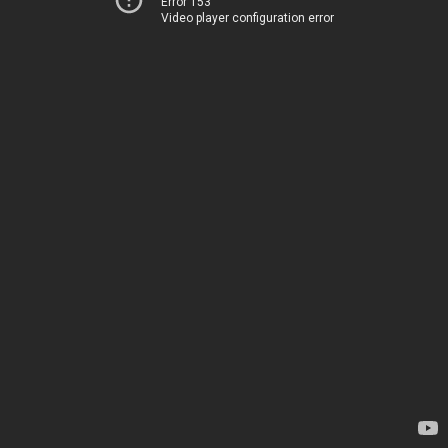
Error 153
Video player configuration error