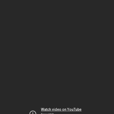
Watch video on YouTube