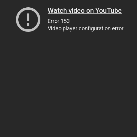
Watch video on YouTube
Error 153
Video player configuration error