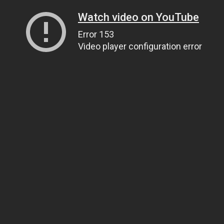
Watch video on YouTube
Error 153
Video player configuration error