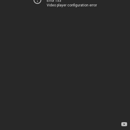
Error 153
Video player configuration error