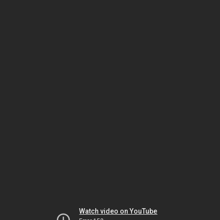
Watch video on YouTube