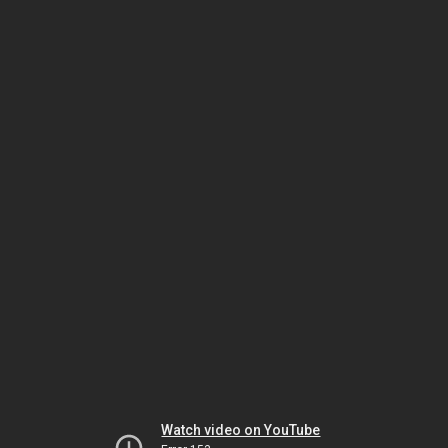
Watch video on YouTube