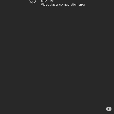
Error 153
Video player configuration error