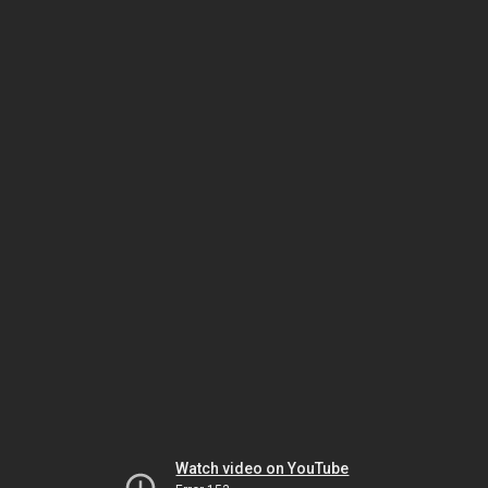
Watch video on YouTube