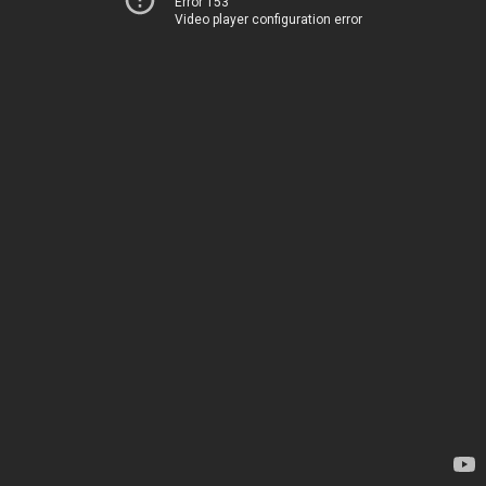
Error 153
Video player configuration error