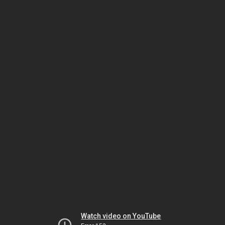
Watch video on YouTube