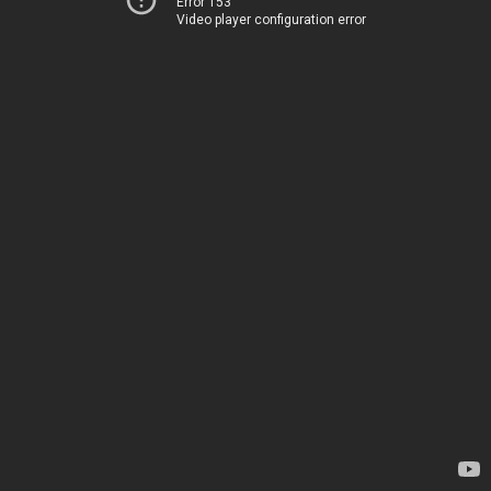
Error 153
Video player configuration error