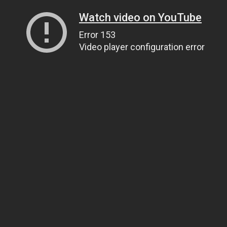
Watch video on YouTube
Error 153
Video player configuration error