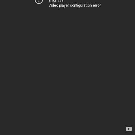
Error 153
Video player configuration error