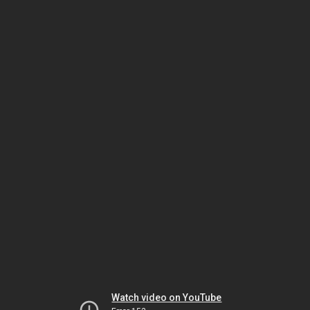
Watch video on YouTube