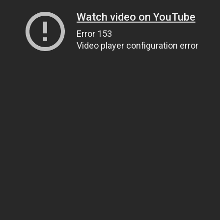
Watch video on YouTube
Error 153
Video player configuration error