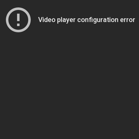
Video player configuration error