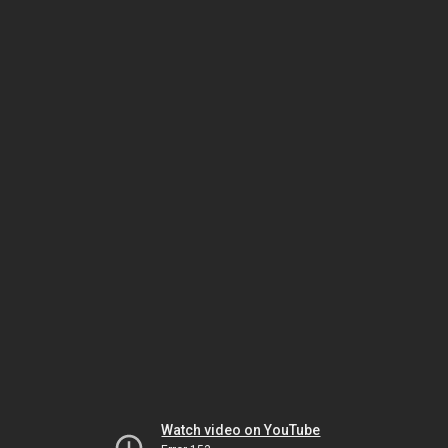
Watch video on YouTube