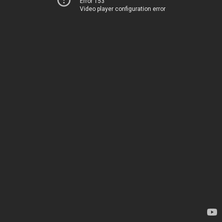
Error 153
Video player configuration error