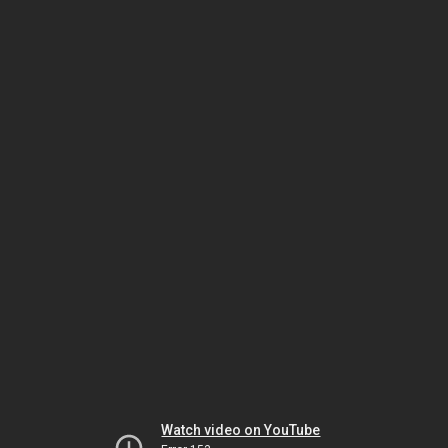
Watch video on YouTube