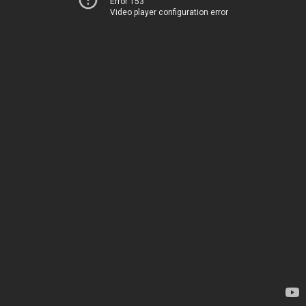
Error 153
Video player configuration error