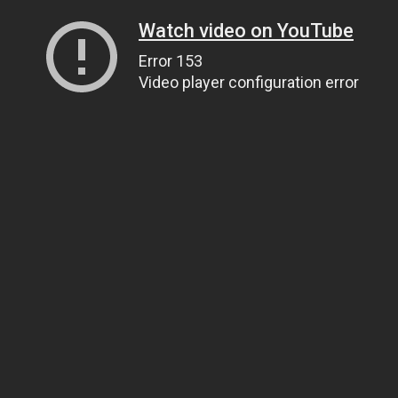
Watch video on YouTube
Error 153
Video player configuration error