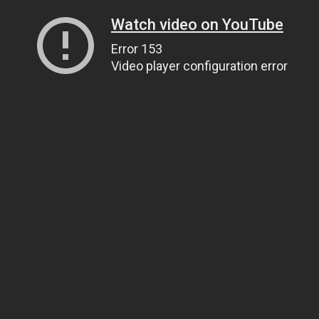
Watch video on YouTube
Error 153
Video player configuration error