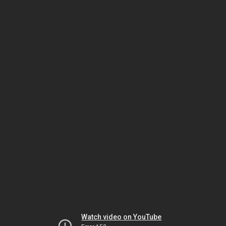
Watch video on YouTube