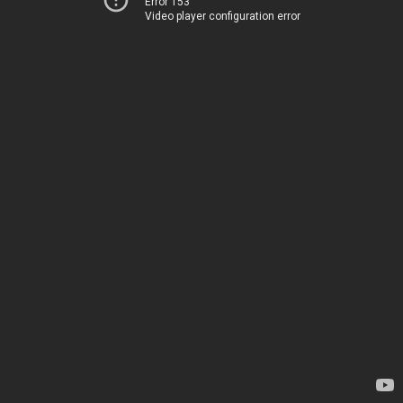
Error 153
Video player configuration error