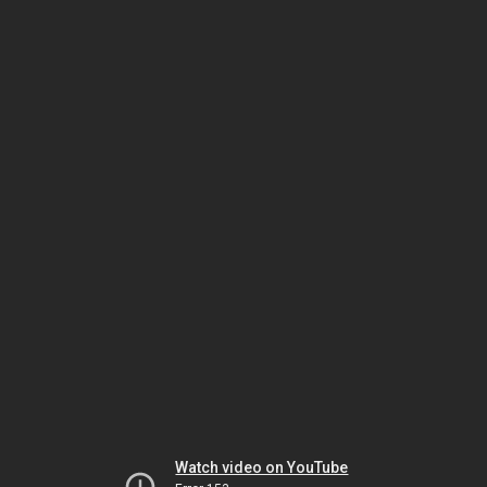
Watch video on YouTube