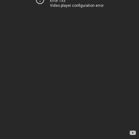
Error 153
Video player configuration error