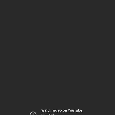
Watch video on YouTube