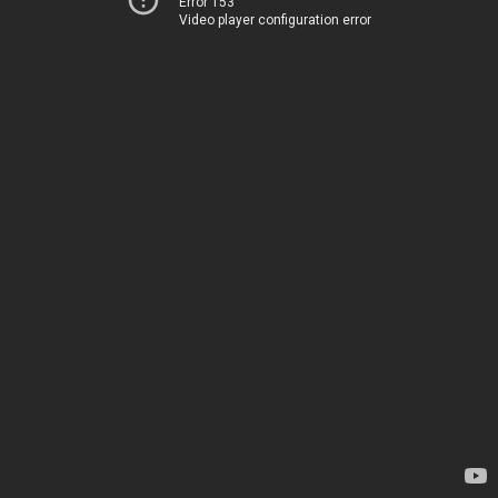
Error 153
Video player configuration error