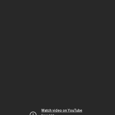
Watch video on YouTube