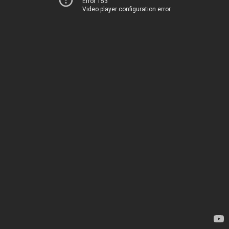
Error 153
Video player configuration error