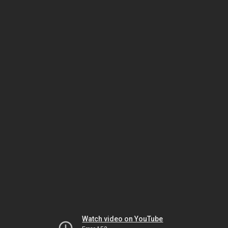
Watch video on YouTube