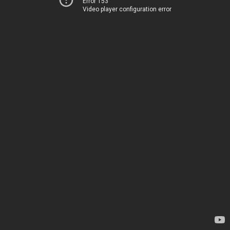
Error 153
Video player configuration error