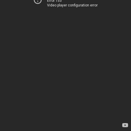
Error 153
Video player configuration error