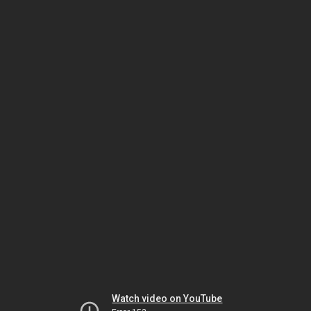
Watch video on YouTube