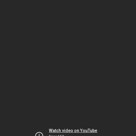
Watch video on YouTube