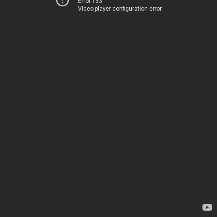
Error 153
Video player configuration error