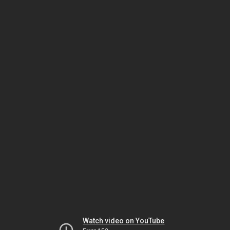
Watch video on YouTube