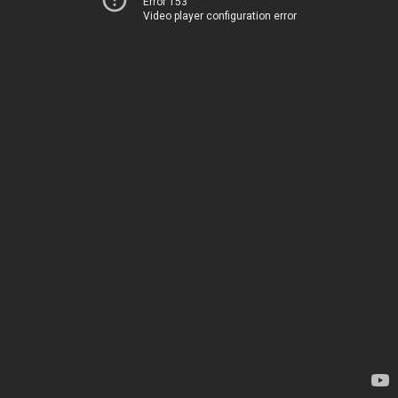
Error 153
Video player configuration error