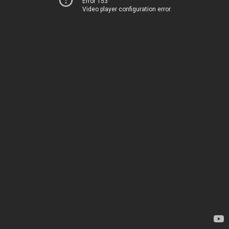
Error 153
Video player configuration error