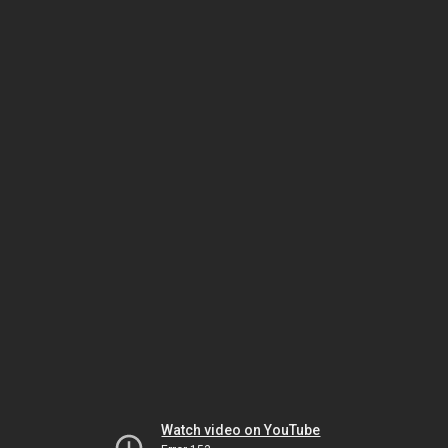
Watch video on YouTube