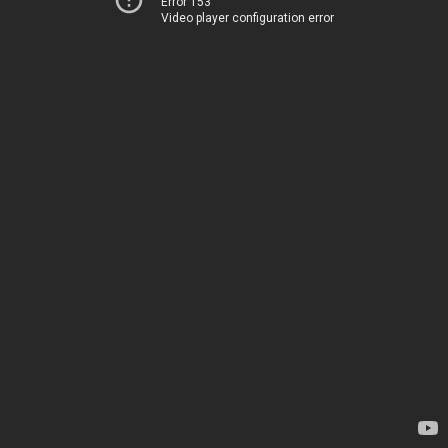
Error 153
Video player configuration error