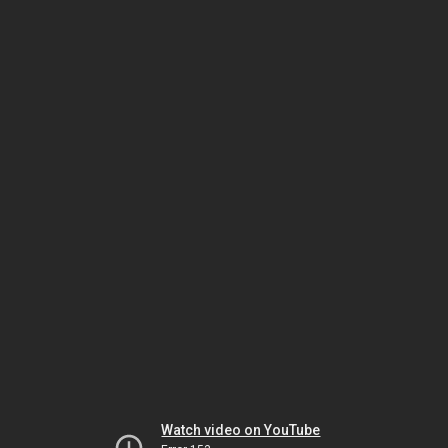
Watch video on YouTube