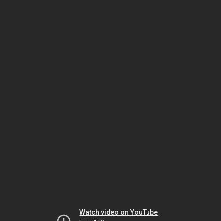
Watch video on YouTube