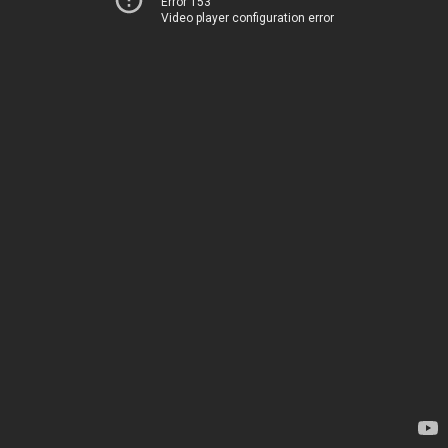
Error 153
Video player configuration error