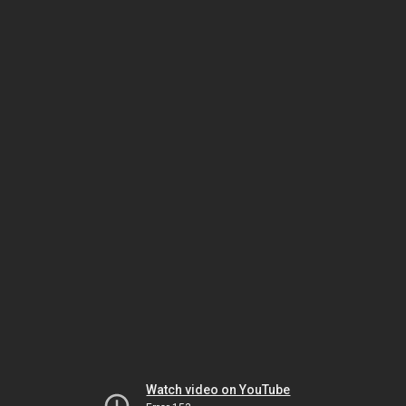
Watch video on YouTube