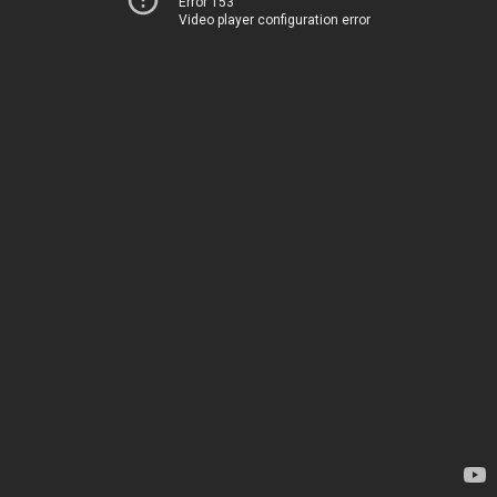
Error 153
Video player configuration error