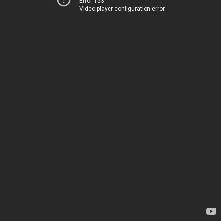
Error 153
Video player configuration error