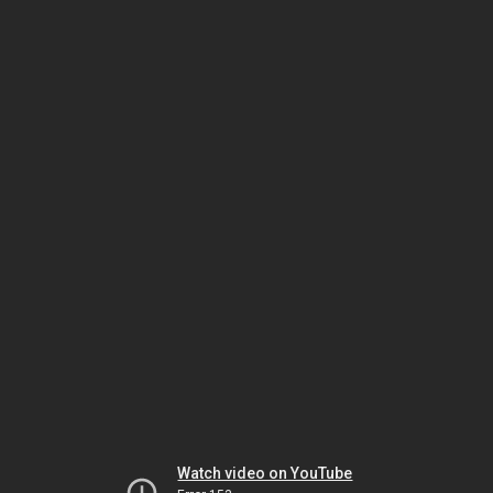
Watch video on YouTube