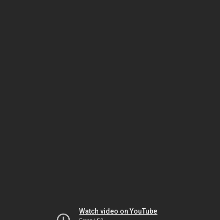
Watch video on YouTube