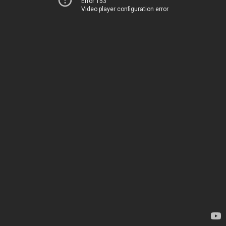
Error 153
Video player configuration error