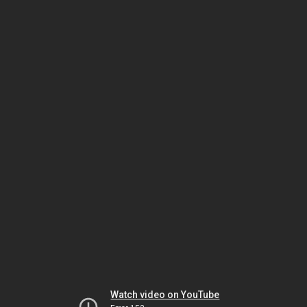
Watch video on YouTube