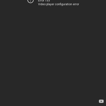
Error 153
Video player configuration error