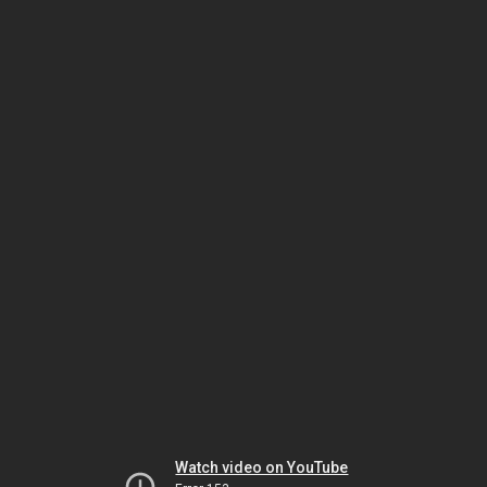
Watch video on YouTube