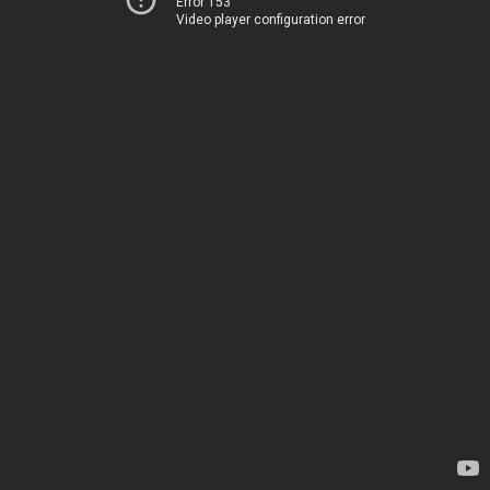
Error 153
Video player configuration error