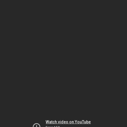
Watch video on YouTube