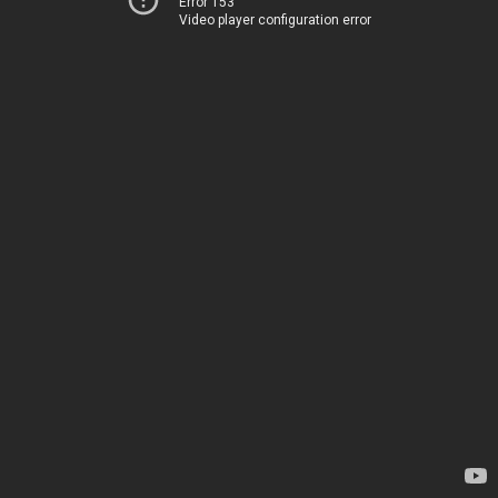
Error 153
Video player configuration error