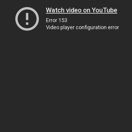
Watch video on YouTube
Error 153
Video player configuration error