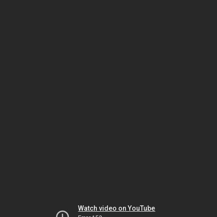
Watch video on YouTube