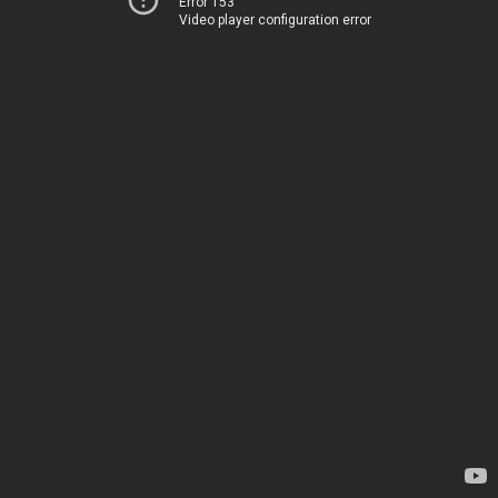
Error 153
Video player configuration error