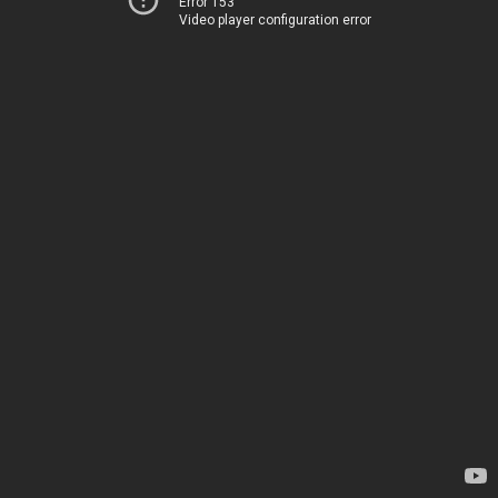
Error 153
Video player configuration error