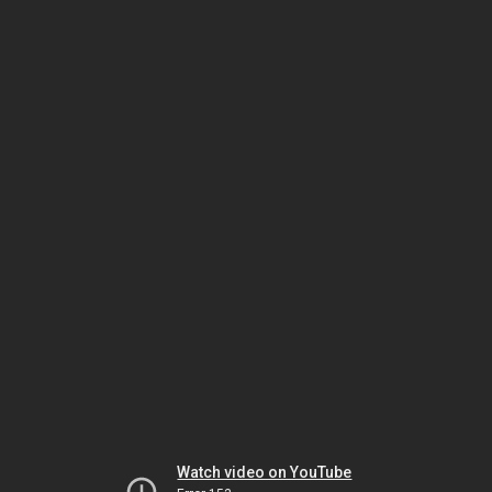
Watch video on YouTube