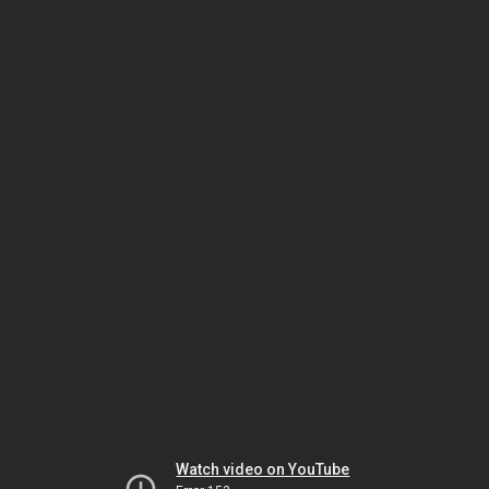
Watch video on YouTube