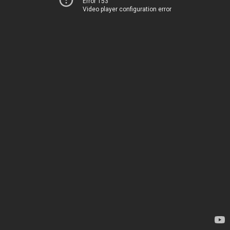
Error 153
Video player configuration error